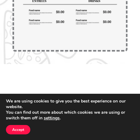
We are using cookies to give you the best experience on our
website.
You can find out more about which cookies we are using or
switch them off in
settings
.
Accept