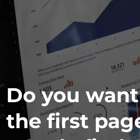
Do you want
the first pag