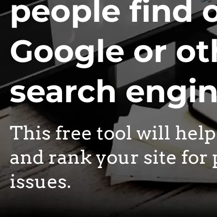
people find 
Google or ot
search engi
This free tool will hel
and rank your site for 
issues.