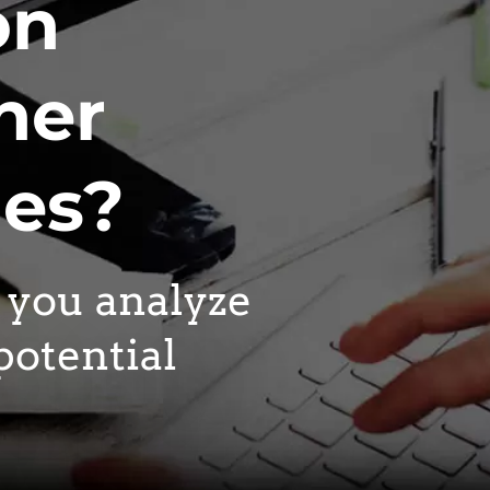
on
her
nes?
p you analyze
potential