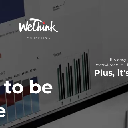
It's easy
overview of all 
Plus, it
 to be
e