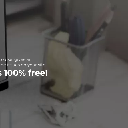
 to use, gives an
the issues on your site
's 100% free!