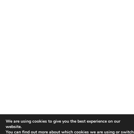
We are using cookies to give you the best experience on our
website.
You can find out more about which cookies we are using or switch