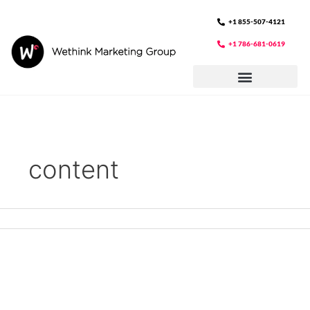
Skip
to
+1 855-507-4121
content
+1 786-681-0619
content