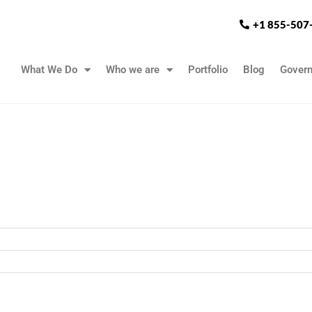
+1 855-507
What We Do
Who we are
Portfolio
Blog
Gover