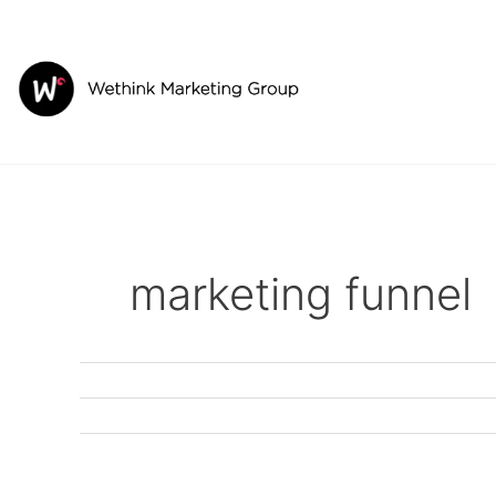
Skip
to
content
marketing funnel