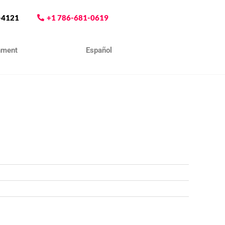
-4121
+1 786-681-0619
nment
Contact
Español