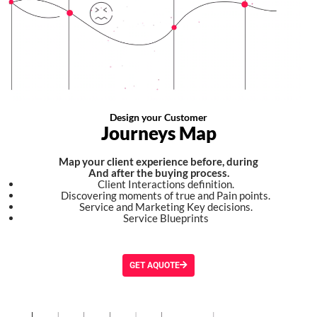
Design your Customer
Journeys Map
Map your client experience before, during
And after the buying process.
Client Interactions definition.
Discovering moments of true and Pain points.
Service and Marketing Key decisions.
Service Blueprints
GET AQUOTE