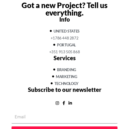
Got a new Project?
Tell us
everything.
Info
UNITED STATES
+1786 448 2872
PORTUGAL
+351 913 505 868
Services
BRANDING
MARKETING
TECHNOLOGY
Subscribe to our newsletter
Email