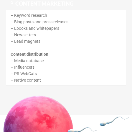
CONTENT MARKETING
– Keyword research
– Blog posts and press releases
– Ebooks and whitepapers
– Newsletters
– Lead magnets
Content distribution
– Media database
– Influencers
– PR WebCats
– Native content