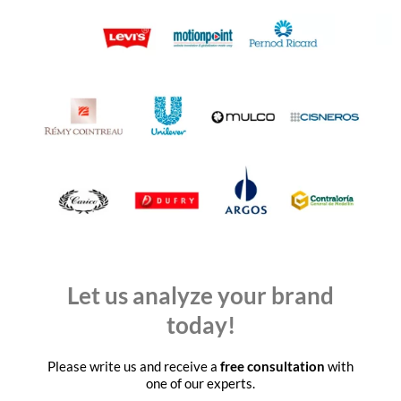
Let us analyze your brand
today!
Please write us and receive a
free consultation
with
one of our experts.