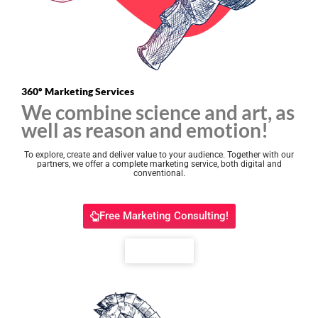
360º Marketing Services
We combine science and art, as
well as reason and emotion!
To explore, create and deliver value to your audience.
Together with our
partners, we offer a complete marketing service, both digital and
conventional.
Free Marketing Consulting!
Portfolio