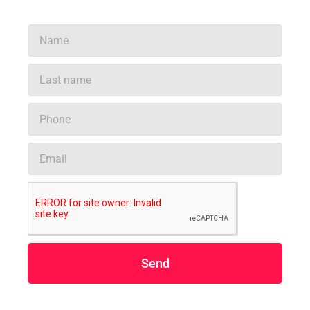
Name
Last
name
Phone
Email
Send