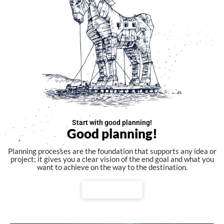
Start with good planning!
Good planning!
Planning processes are the foundation that supports any idea or
project; it gives you a clear vision of the end goal and what you
want to achieve on the way to the destination.
Watch video