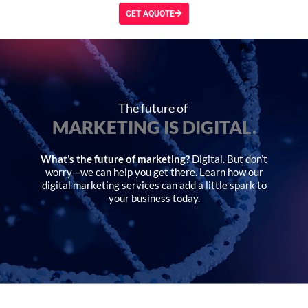
GET AQUOTE
The future of
MARKETING IS DIGITAL.
What’s the future of marketing?
Digital. But don’t
worry—we can help you get there. Learn how our
digital marketing services can add a little spark to
your business today.