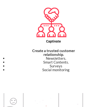
Captivate
Create a trusted customer
relationship.
Newsletters.
Smart Contents.
Surveys
Social monitoring