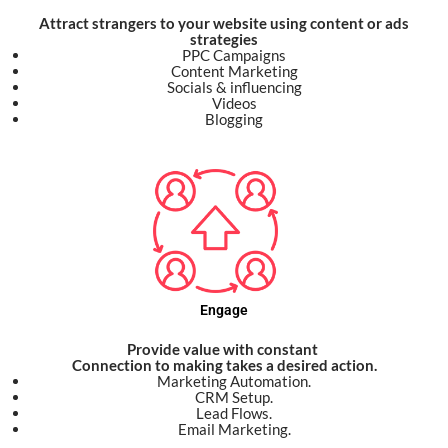
Attract strangers to your website using content or ads
strategies
PPC Campaigns
Content Marketing
Socials & influencing
Videos
Blogging
Engage
Provide value with constant
Connection to making takes a desired action.
Marketing Automation.
CRM Setup.
Lead Flows.
Email Marketing.