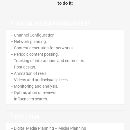
to do it:
SOCIAL MEDIA MANAGEMENT
– Channel Configuration
– Network planning.
– Content generation for networks.
– Periodic content posting.
– Tracking of interactions and comments.
– Post design.
– Animation of reels.
– Videos and audiovisual pieces.
– Monitoring and analysis.
– Optimization of reviews.
– Influencers search.
PPC / SEM
– Digital Media Planning – Media Planning