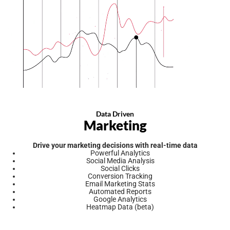
Data Driven
Marketing
Drive your marketing decisions with real-time data
Powerful Analytics
Social Media Analysis
Social Clicks
Conversion Tracking
Email Marketing Stats
Automated Reports
Google Analytics
Heatmap Data (beta)