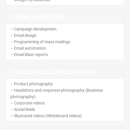
EMAIL MARKETING
– Campaign development.
– Email design.
– Programming of mass mailings.
– Email automation.
– Email Blast reports.
AUDIOVISUAL & PHOTOGRAPHY
– Product photography
– Headshots and corporate photography (Business
photography).
– Corporate videos
– Social Reels
– Illustrated videos (Whiteboard videos)