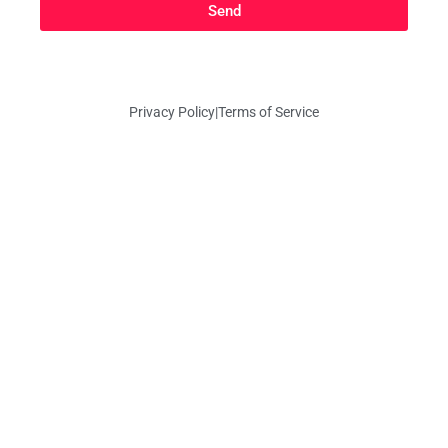
Send
Privacy Policy
|
Terms of Service