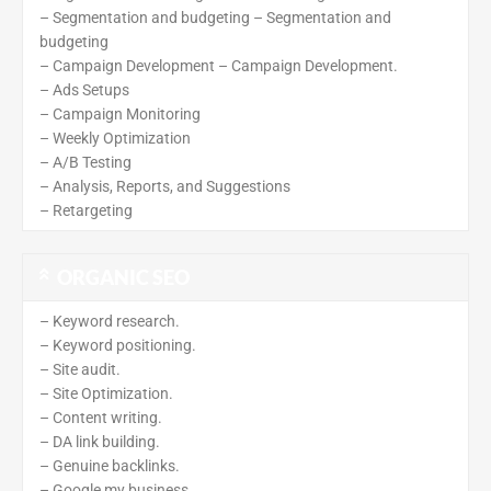
– Segmentation and budgeting – Segmentation and
budgeting
– Campaign Development – Campaign Development.
– Ads Setups
– Campaign Monitoring
– Weekly Optimization
– A/B Testing
– Analysis, Reports, and Suggestions
– Retargeting
ORGANIC SEO
– Keyword research.
– Keyword positioning.
– Site audit.
– Site Optimization.
– Content writing.
– DA link building.
– Genuine backlinks.
– Google my business.