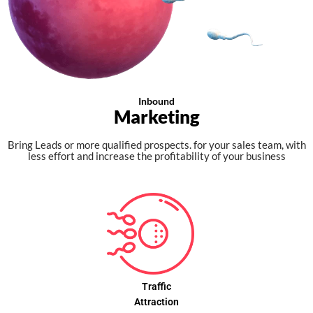
Inbound
Marketing
Bring Leads or more qualified prospects. for your sales team, with
less effort and increase the profitability of your business
Traffic
Attraction