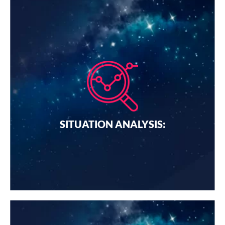
SITUATION ANALYSIS:
We do a methodical review of your company's internal
and external factors. These factors may include
customers, competitors, the market environment, and
business capabilities.
SITUATION ANALYSIS:
I want a quote