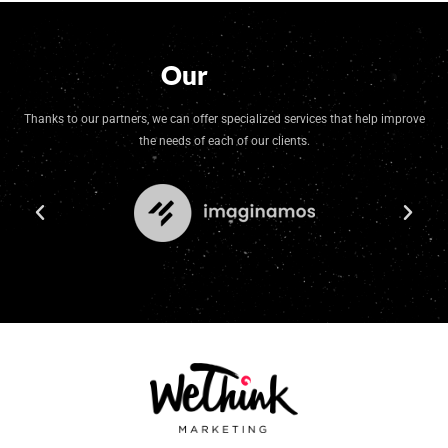
Our
Group
Thanks to our partners, we can offer specialized services that help improve
the needs of each of our clients.