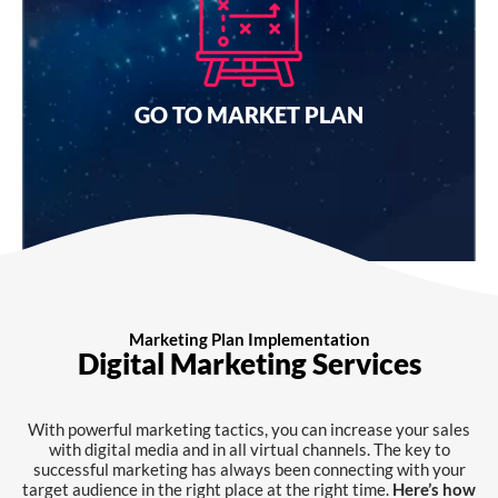
Connecting with your target audience has always been
challenging. With engaging and transparent brands,
you can get your brand in the right place at the right
time.
GO TO MARKET PLAN
I want a quote
Marketing Plan Implementation
Digital Marketing Services
With powerful marketing tactics, you can increase your sales
with digital media and in all virtual channels. The key to
successful marketing has always been connecting with your
target audience in the right place at the right time.
Here’s how