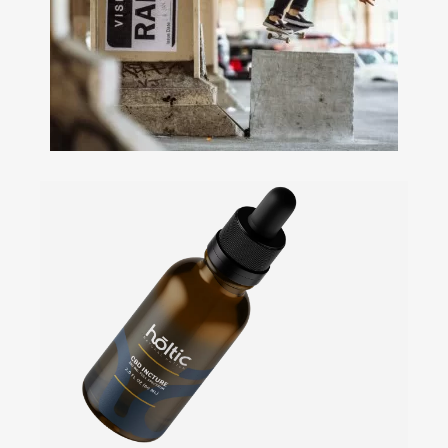
+
Ecommerce Design • Campaign
Building • Photography • Social
Media
Silver Store
Levi's
+
Web Develoment