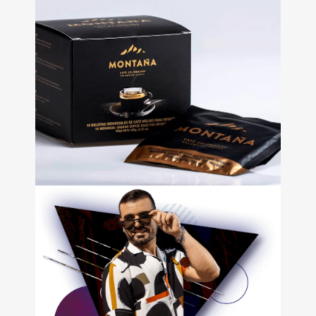
Bikeplace
• Store Design • Web
development • Email
Marketing • Branding • Video
Café
Montaña
+
Packaging design • Web