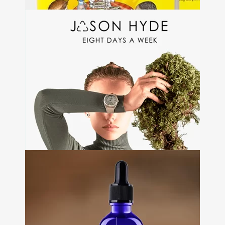
Etikat
+
Branding • Web Development •
Packaging design
Jason Hyde
+