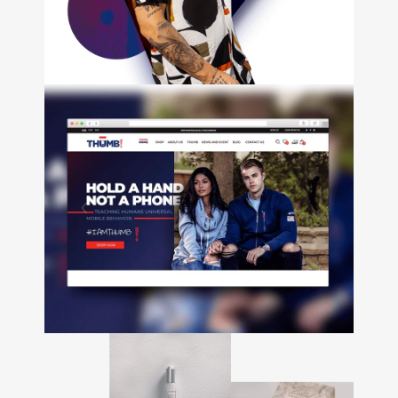
development • Email
Marketing • Branding • Video
Tutto
Durán
+
Web Design