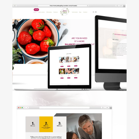
HOLTIC
• Brand Design • Label • Business
Card
Jessica
Gallego