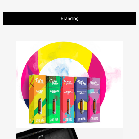
Branding