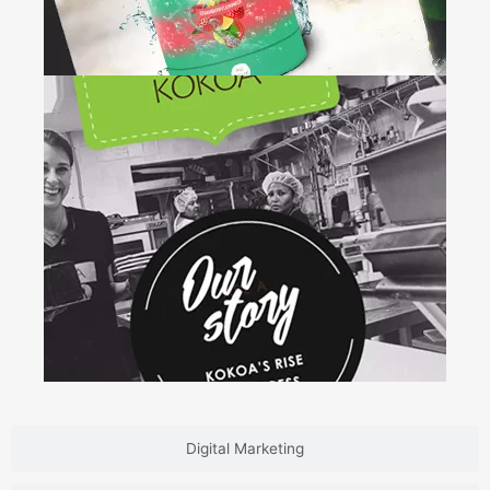
Drink &
Shrink
+
Brand Design • Web Development •
Packaging
Digital Marketing