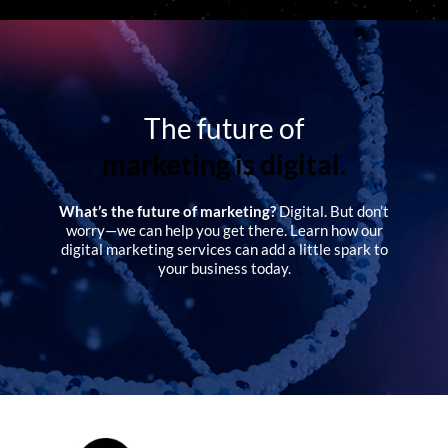
The future of
marketing is digital.
What’s the future of marketing?
Digital. But don’t
worry—we can help you get there. Learn how our
digital marketing services can add a little spark to
your business today.