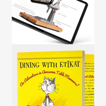
Gregory Q
Music
+
Web Design
Shuckmaster
+
Web Development