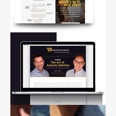
+
• Web development • Logo
Design
HIVE
+
Web Design • Brand marketing •
UI/UX Design