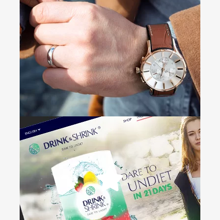
Dr.
Tal Morr
+
Branding • Web Design • Email
Marketing • Digital Signature
Noa
+
Web Design • Photography