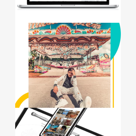
KOGNIZ
• Logo Design • Web
Development • Social Media