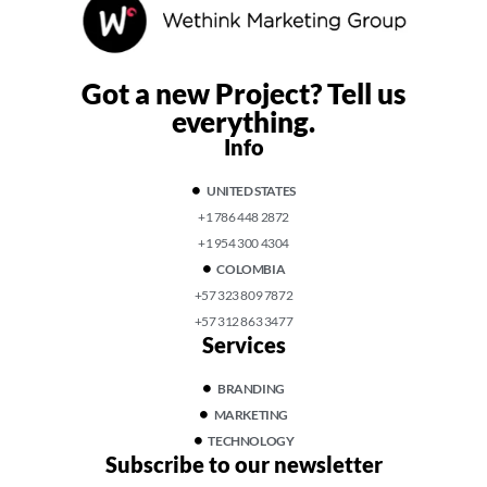
Got a new Project?
Tell us
everything.
Info
UNITED STATES
+1 786 448 2872
+1 954 300 4304
COLOMBIA
+57 323 809 7872
+57 312 863 3477
Services
BRANDING
MARKETING
TECHNOLOGY
Subscribe to our newsletter