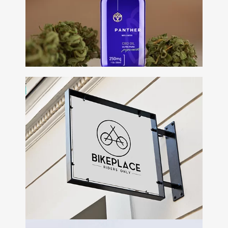
Web Design • display •
Presentation
Panther
Wellness
+
Branding • Packaging •
Ecommerce • Campaign
Building