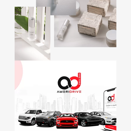
THUMBS
+
Web Design
Ammaterre
+
Web Design • Product
Photography • Social Media