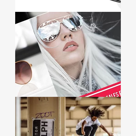
Ameridrive
+
Web Design • Email Marketing
• Video Animation
Mulco
Watches