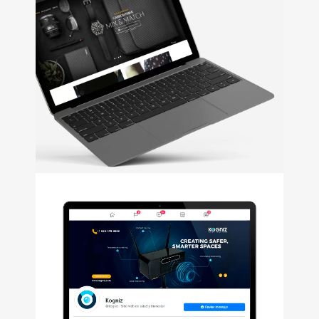
Funky Farms
+
Web Design • Email Marketing
• Social Media
NOA
+
Web Design • UI/UX Design