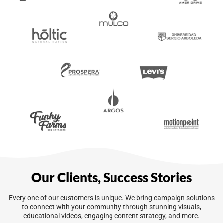
Our Clients, Success Stories
Every one of our customers is unique. We bring campaign solutions
to connect with your community through stunning visuals,
educational videos, engaging content strategy, and more.