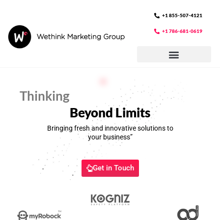
Skip
to
+1 855-507-4121
content
+1 786-681-0619
Thinking
Beyond Limits
Bringing fresh and innovative solutions to
your business”
Get in Touch