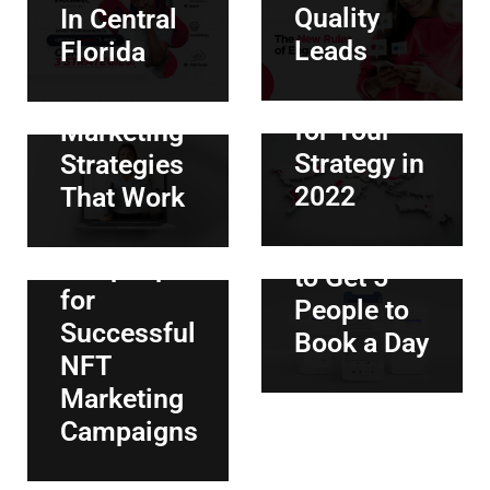
The 3
Quality
In Central
Should
Most
Leads
Florida
Hire a
Effective
July 1, 2022
|
By
ANDREA CAPERA
Specialist
Hispanic
The
for Your
Marketing
complete
Strategy in
Strategies
guide to
2022
That Work
Facebook
June 30, 2022
|
By
ANDREA CAPERA
Ads: How
5 Top Tips
to Get 5
for
People to
Successful
Book a Day
NFT
Marketing
Campaigns