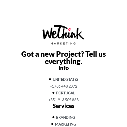
Got a new Project?
Tell us
everything.
Info
UNITED STATES
+1786 448 2872
PORTUGAL
+351 913 505 868
Services
BRANDING
MARKETING