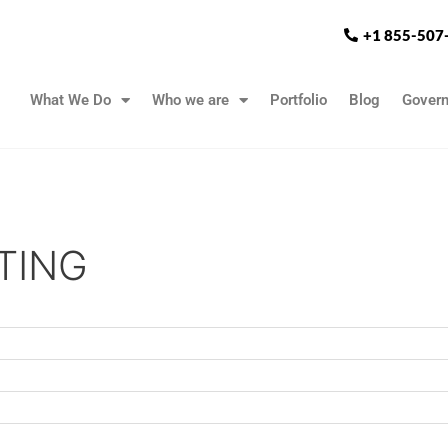
+1 855-507
What We Do
Who we are
Portfolio
Blog
Gover
TING