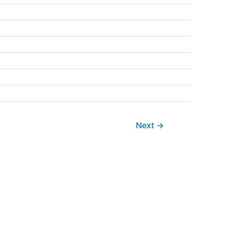
Next
→