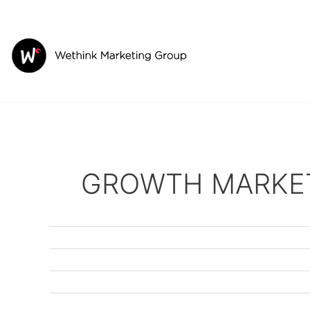
Skip
to
content
GROWTH MARKE