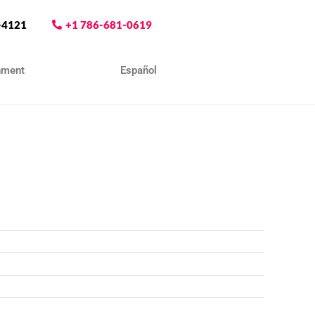
-4121
+1 786-681-0619
nment
Contact
Español