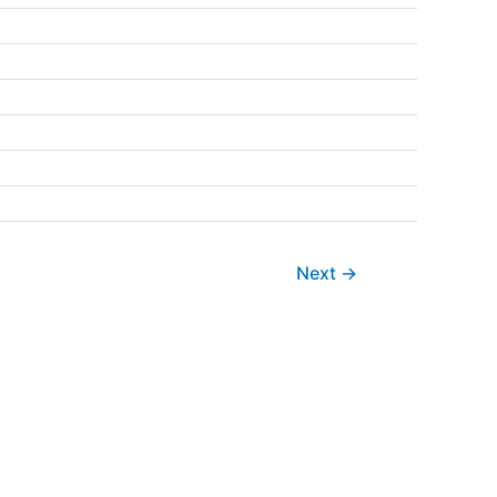
Next
→