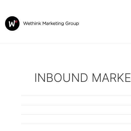
Skip
to
content
INBOUND MARKE