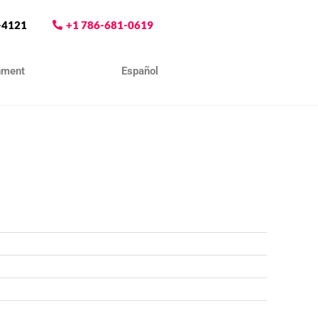
-4121
+1 786-681-0619
nment
Contact
Español