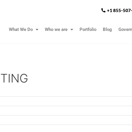
+1 855-507
What We Do
Who we are
Portfolio
Blog
Gover
TING