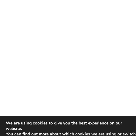
We are using cookies to give you the best experience on our
website.
You can find out more about which cookies we are using or switch