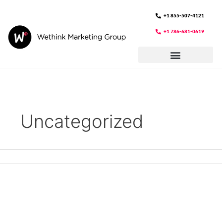
Skip
to
+1 855-507-4121
content
+1 786-681-0619
Uncategorized