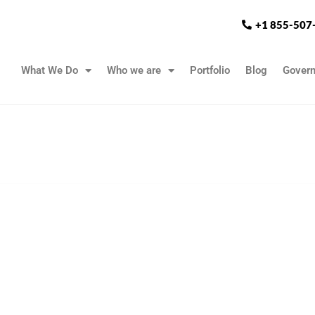
+1 855-507
What We Do
Who we are
Portfolio
Blog
Gover