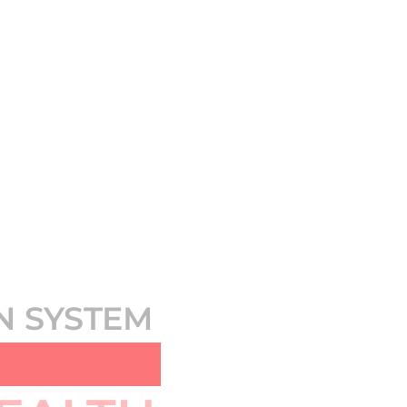
N SYSTEM