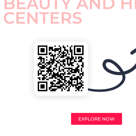
BEAUTY AND H
CENTERS
EXPLORE NOW