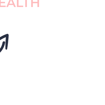
EALTH