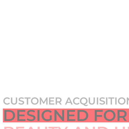
CUSTOMER ACQUISITIO
DESIGNED FOR