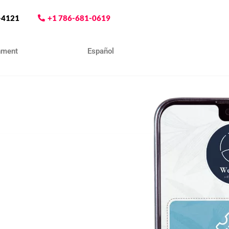
-4121
+1 786-681-0619
nment
Contact
Español