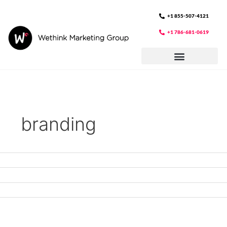
Skip
to
+1 855-507-4121
content
+1 786-681-0619
branding