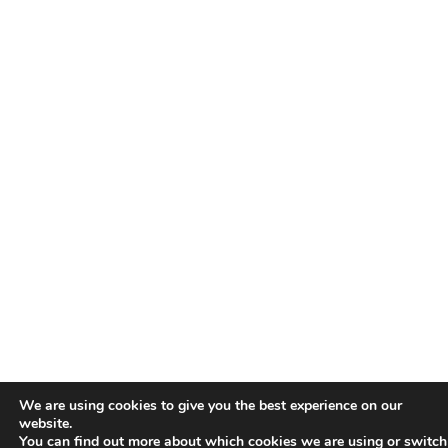
We are using cookies to give you the best experience on our
website.
You can find out more about which cookies we are using or switch