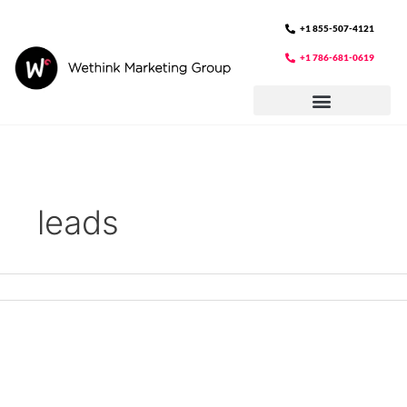
Skip
to
+1 855-507-4121
content
+1 786-681-0619
leads