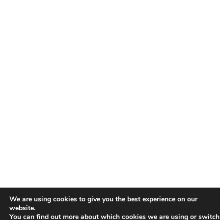
We are using cookies to give you the best experience on our
website.
You can find out more about which cookies we are using or switch