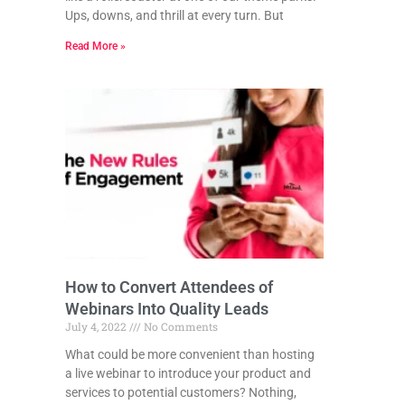
Ups, downs, and thrill at every turn. But
Read More »
How to Convert Attendees of
Webinars Into Quality Leads
July 4, 2022
No Comments
What could be more convenient than hosting
a live webinar to introduce your product and
services to potential customers? Nothing,