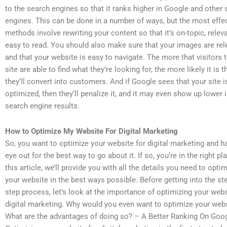
to the search engines so that it ranks higher in Google and other
engines. This can be done in a number of ways, but the most effe
methods involve rewriting your content so that it’s on-topic, relev
easy to read. You should also make sure that your images are rel
and that your website is easy to navigate. The more that visitors 
site are able to find what they’re looking for, the more likely it is t
they’ll convert into customers. And if Google sees that your site is
optimized, then they’ll penalize it, and it may even show up lower i
search engine results.
How to Optimize My Website For Digital Marketing
So, you want to optimize your website for digital marketing and h
eye out for the best way to go about it. If so, you’re in the right pla
this article, we’ll provide you with all the details you need to opti
your website in the best ways possible. Before getting into the st
step process, let’s look at the importance of optimizing your webs
digital marketing. Why would you even want to optimize your web
What are the advantages of doing so? – A Better Ranking On Goo