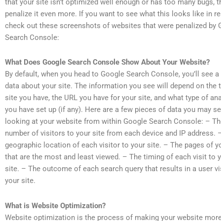
that your site isn’t optimized well enough or has too many bugs, t
penalize it even more. If you want to see what this looks like in rea
check out these screenshots of websites that were penalized by
Search Console:
What Does Google Search Console Show About Your Website?
By default, when you head to Google Search Console, you’ll see a 
data about your site. The information you see will depend on the 
site you have, the URL you have for your site, and what type of ana
you have set up (if any). Here are a few pieces of data you may s
looking at your website from within Google Search Console: – T
number of visitors to your site from each device and IP address. 
geographic location of each visitor to your site. – The pages of y
that are the most and least viewed. – The timing of each visit to 
site. – The outcome of each search query that results in a user vi
your site.
What is Website Optimization?
Website optimization is the process of making your website more