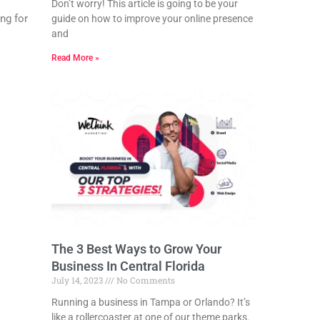
Don’t worry! This article is going to be your
ng for
guide on how to improve your online presence
and
Read More »
The 3 Best Ways to Grow Your
Business In Central Florida
July 14, 2023
No Comments
Running a business in Tampa or Orlando? It’s
like a rollercoaster at one of our theme parks.