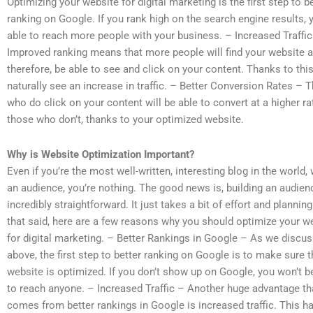
Optimizing your website for digital marketing is the first step to b
ranking on Google. If you rank high on the search engine results, y
able to reach more people with your business. – Increased Traffic
Improved ranking means that more people will find your website a
therefore, be able to see and click on your content. Thanks to this,
naturally see an increase in traffic. – Better Conversion Rates – 
who do click on your content will be able to convert at a higher ra
those who don’t, thanks to your optimized website.
Why is Website Optimization Important?
Even if you’re the most well-written, interesting blog in the world,
an audience, you’re nothing. The good news is, building an audien
incredibly straightforward. It just takes a bit of effort and planning
that said, here are a few reasons why you should optimize your w
for digital marketing. – Better Rankings in Google – As we discu
above, the first step to better ranking on Google is to make sure t
website is optimized. If you don’t show up on Google, you won’t b
to reach anyone. – Increased Traffic – Another huge advantage th
comes from better rankings in Google is increased traffic. This 