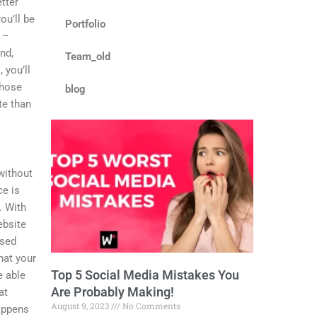
etter
of
ou’ll be
5
Portfolio
 –
nd,
Team_old
 you’ll
Those
blog
te than
 without
ce is
. With
ebsite
ssed
hat your
Top 5 Social Media Mistakes You
e able
Are Probably Making!
at
August 9, 2023
No Comments
happens