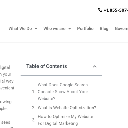
+1 855-507
What We Do
Who we are
Portfolio
Blog
Gover
Table of Contents
igital
m your
ial way
What Does Google Search
nvenient
Console Show About Your
Website?
showing
What is Website Optimization?
ple:
How to Optimize My Website
e sees
For Digital Marketing