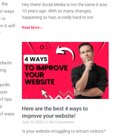
 the
Hey there! Social Media is not the same it was
10 years ago. With so many changes,
st ways
happening so fast, is really hard to not
 is
 it will
Read More »
r
ebsite
zing
guide,
user
of tips
al
Here are the best 4 ways to
 of ways
improve your website!
July 31, 2023
No Comments
Is your website struggling to attract visitors?