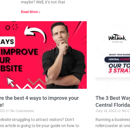
maybe? Well, it’s not that
Read More »
re the best 4 ways to improve your
The 3 Best Way
e!
Central Florida
2023
No Comments
July 14, 2023
No C
ebsite struggling to attract visitors? Don’t
Running a business 
is article is going to be your guide on how to
rollercoaster at on