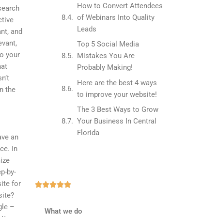
How to Convert Attendees
 search
of Webinars Into Quality
ctive
Leads
ant, and
evant,
Top 5 Social Media
to your
Mistakes You Are
hat
Probably Making!
n’t
Here are the best 4 ways
n the
to improve your website!
The 3 Best Ways to Grow
Your Business In Central
Florida
ave an
ce. In
mize
ep-by-
ite for
Rated





site?
5
gle –
out
What we do