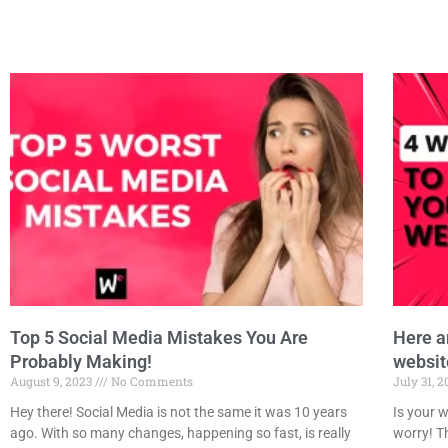
Top 5 Social Media Mistakes You Are
Here a
Probably Making!
websit
August 9, 2023
No Comments
July 31, 
Hey there! Social Media is not the same it was 10 years
Is your w
ago. With so many changes, happening so fast, is really
worry! Th