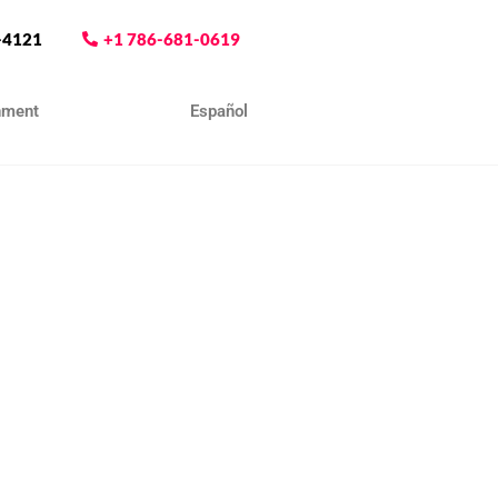
-4121
+1 786-681-0619
nment
Contact
Español