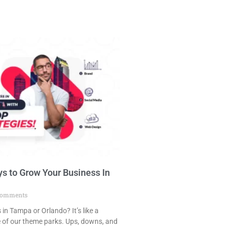
s to Grow Your Business In
omments
in Tampa or Orlando? It’s like a
e of our theme parks. Ups, downs, and