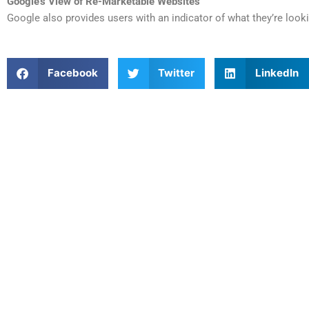
Google’s View of Re-Marketable Websites
Google also provides users with an indicator of what they’re looki
Facebook
Twitter
LinkedIn