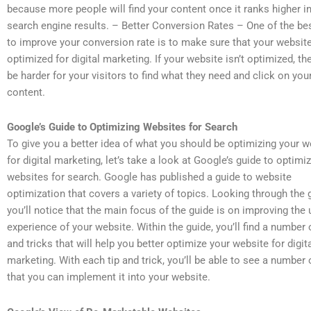
because more people will find your content once it ranks higher in
search engine results. – Better Conversion Rates – One of the be
to improve your conversion rate is to make sure that your website
optimized for digital marketing. If your website isn’t optimized, then
be harder for your visitors to find what they need and click on you
content.
Google’s Guide to Optimizing Websites for Search
To give you a better idea of what you should be optimizing your w
for digital marketing, let’s take a look at Google’s guide to optimi
websites for search. Google has published a guide to website
optimization that covers a variety of topics. Looking through the 
you’ll notice that the main focus of the guide is on improving the 
experience of your website. Within the guide, you’ll find a number 
and tricks that will help you better optimize your website for digit
marketing. With each tip and trick, you’ll be able to see a number
that you can implement it into your website.