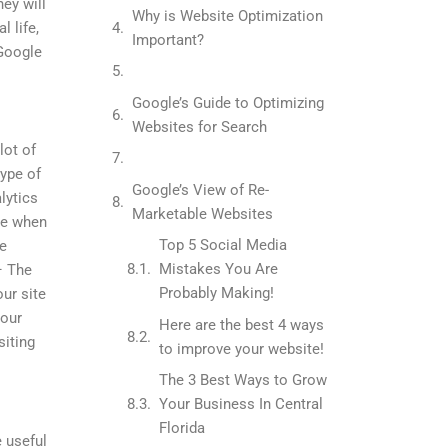
hey will
Why is Website Optimization
l life,
Important?
 Google
Google’s Guide to Optimizing
Websites for Search
lot of
type of
Google’s View of Re-
lytics
Marketable Websites
ee when
Top 5 Social Media
he
Mistakes You Are
– The
Probably Making!
our site
your
Here are the best 4 ways
siting
to improve your website!
The 3 Best Ways to Grow
Your Business In Central
Florida
 useful