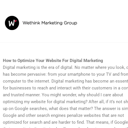
Skip
to
content
How to Optimize Your Website For Digital Marketing
How to Optimize Your Website For Digital Marketing
Digital marketing is the era of digital. No matter where you look, d
has become pervasive: from your smartphone to your TV and fro
computer to the internet. Digital marketing has become an essent
for businesses to reach and interact with their customers in a co
and trusted manner. You might wonder, why should I care about
optimizing my website for digital marketing? After all, if it’s not 
up on Google searches, what does that matter? The answer is sim
Google and other search engines penalize websites that are not
optimized for search and are harder to find. That means, if Googl